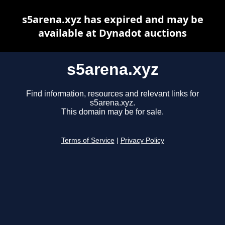
s5arena.xyz has expired and may be
available at Dynadot auctions
s5arena.xyz
Find information, resources and relevant links for
s5arena.xyz.
This domain may be for sale.
Terms of Service
|
Privacy Policy